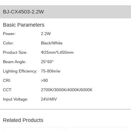
BJ-CX4503-2.2W
Basic Parameters
Power:
2.2W
Color:
Black/White
Product Size:
Φ25mm*L450mm
Beam Angle:
25°60°
Lighting Efficiency:
75-80lm/w
CRI:
>90
CCT:
2700K/3000K/4000K/6000K
Input Voltage:
24V/48V
Related Products