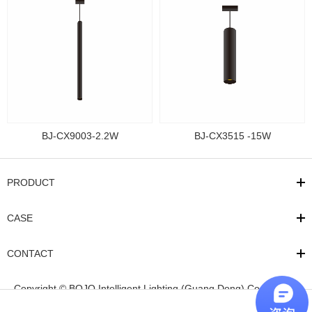
BJ-CX9003-2.2W
BJ-CX3515 -15W
PRODUCT
CASE
CONTACT
Copyright © BOJO Intelligent Lighting (Guang Dong) Co.,Ltd
粤
ICP备17081318号
Powered by
qiminet