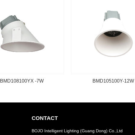
BMD108100YX -7W
BMD105100Y-12W
CONTACT
BOJO Intelligent Lighting (Guang Dong) Co.,Ltd