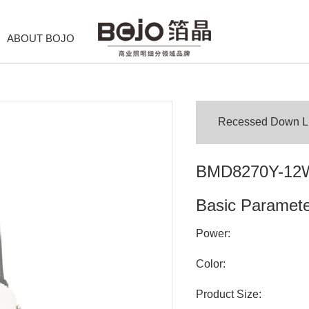
ABOUT BOJO
Recessed Down Lig
BMD8270Y-12
Basic Paramet
Power:
Color:
Product Size: