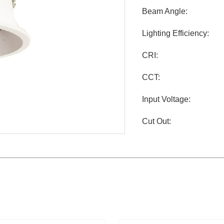
Beam Angle:
Lighting Efficiency:
CRI:
CCT:
Input Voltage:
Cut Out: