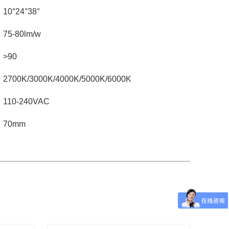
10°24°38°
75-80lm/w
>90
2700K/3000K/4000K/5000K/6000K
110-240VAC
70mm