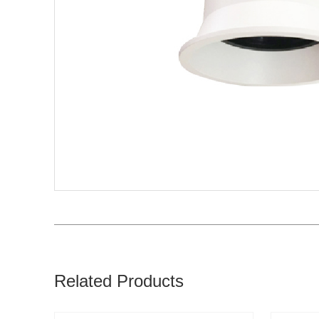
Related Products