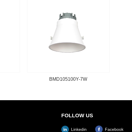
BMD105100Y-7W
FOLLOW US
Linkedin
Facebook