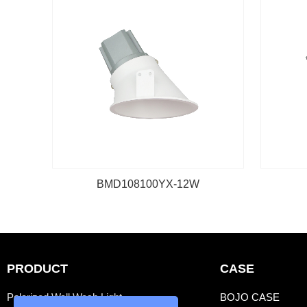
BMD108100YX-12W
PRODUCT
CASE
Polarized Wall Wash Light
BOJO CASE