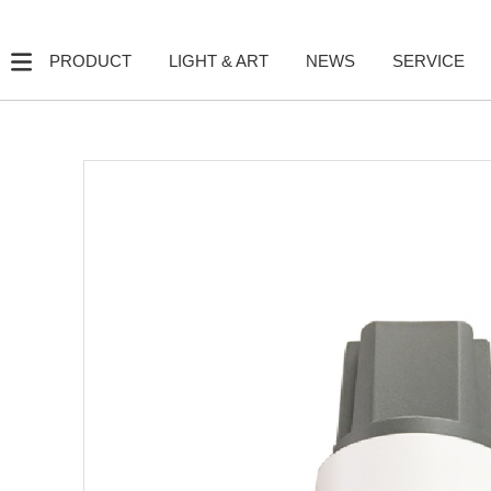
PRODUCT
LIGHT & ART
NEWS
SERVICE