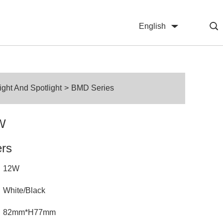
English
中文
ht And Spotlight
>
BMD Series
W
ers
12W
White/Black
82mm*H77mm