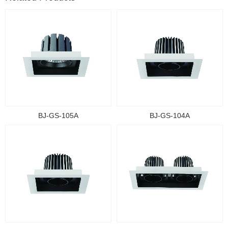
BJ-GS-105A
BJ-GS-104A