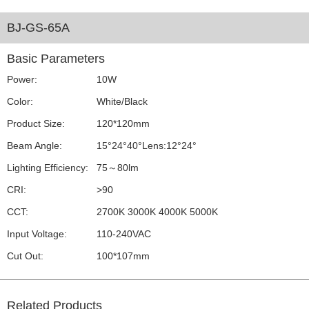
BJ-GS-65A
Basic Parameters
Power:
10W
Color:
White/Black
Product Size:
120*120mm
Beam Angle:
15°24°40°Lens:12°24°
Lighting Efficiency:
75～80lm
CRI:
>90
CCT:
2700K 3000K 4000K 5000K
Input Voltage:
110-240VAC
Cut Out:
100*107mm
Related Products