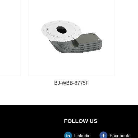
BJ-WBB-8775F
FOLLOW US
Linkedin
Facebook