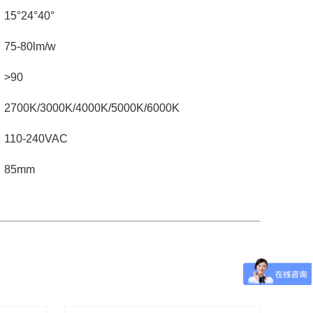
15°24°40°
75-80lm/w
>90
2700K/3000K/4000K/5000K/6000K
110-240VAC
85mm