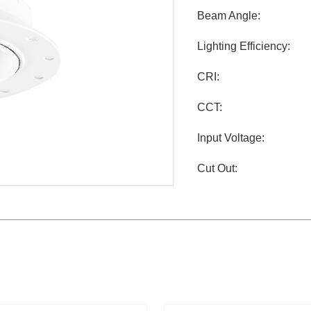
Beam Angle:
Lighting Efficiency:
CRI:
CCT:
Input Voltage:
Cut Out: