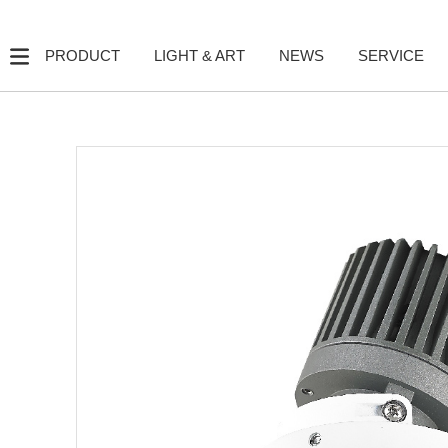
PRODUCT
LIGHT & ART
NEWS
SERVICE