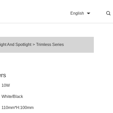
English
中文
ht And Spotlight
>
Trimless Series
ers
10W
White/Black
110mm*H:100mm