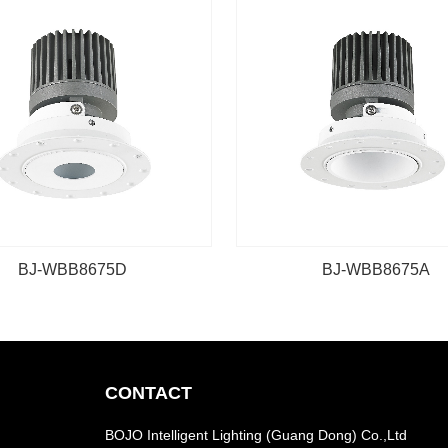
BJ-WBB8675D
BJ-WBB8675A
CONTACT
BOJO Intelligent Lighting (Guang Dong) Co.,Ltd