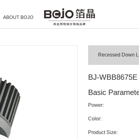
ABOUT BOJO
Recessed Down Lig
BJ-WBB8675E
Basic Paramet
Power:
Color:
Product Size: