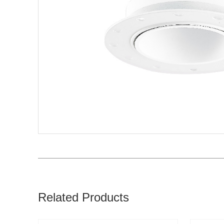
Related Products