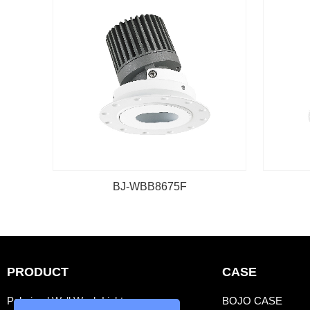
BJ-WBB8675F
PRODUCT
CASE
Polarized Wall Wash Light
BOJO CASE