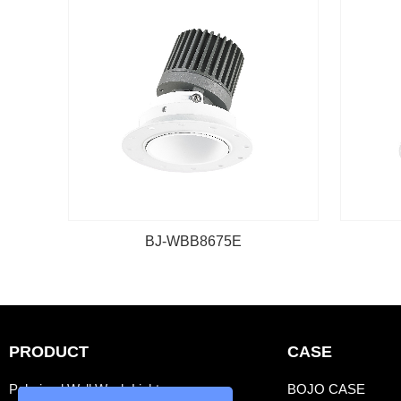
BJ-WBB8675E
PRODUCT
CASE
Polarized Wall Wash Light
BOJO CASE