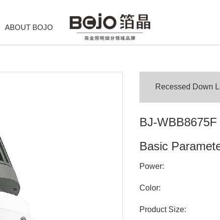
ABOUT BOJO
Recessed Down Lig
BJ-WBB8675F
Basic Paramet
Power:
Color:
Product Size: