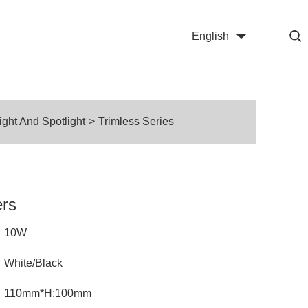
English
中文
ht And Spotlight
>
Trimless Series
ers
10W
White/Black
110mm*H:100mm