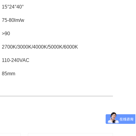
15°24°40°
75-80lm/w
>90
2700K/3000K/4000K/5000K/6000K
110-240VAC
85mm