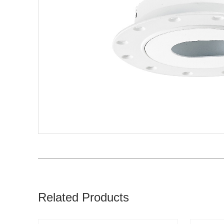
Related Products