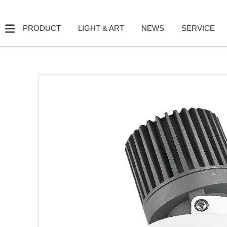
PRODUCT
LIGHT & ART
NEWS
SERVICE