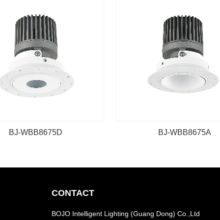
BJ-WBB8675D
BJ-WBB8675A
CONTACT
BOJO Intelligent Lighting (Guang Dong) Co.,Ltd