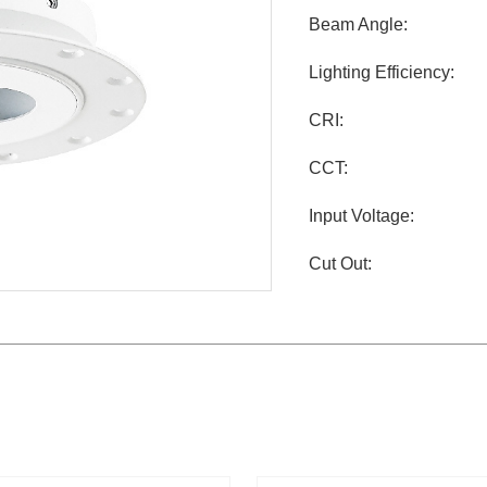
Beam Angle:
Lighting Efficiency:
CRI:
CCT:
Input Voltage:
Cut Out: