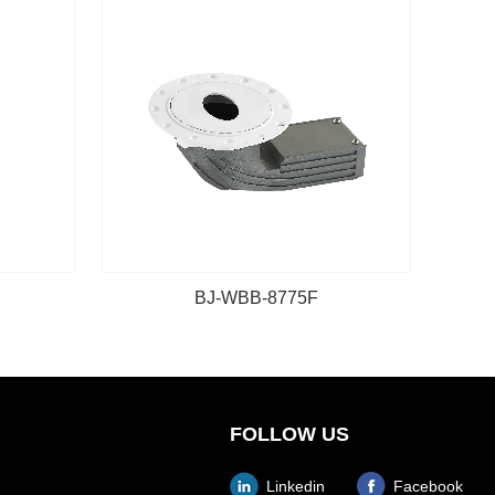
BJ-WBB-8775F
FOLLOW US
Linkedin
Facebook